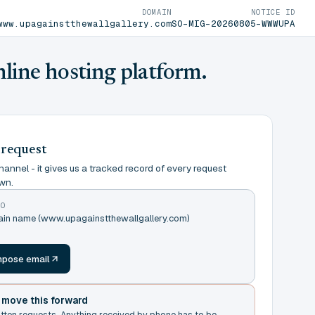
DOMAIN
NOTICE ID
www.upagainstthewallgallery.com
SO-MIG-20260805-WWWUPA
nline hosting platform.
 request
annel - it gives us a tracked record of every request
wn.
TO
main name (www.upagainstthewallgallery.com)
m
pose email
t move this forward
itten requests. Anything received by phone has to be