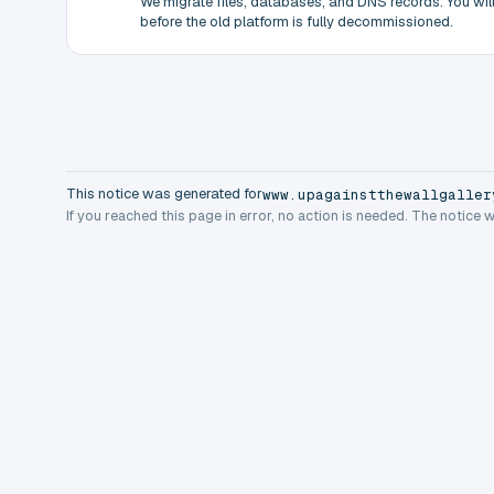
We migrate files, databases, and DNS records. You will 
before the old platform is fully decommissioned.
This notice was generated for
www.upagainstthewallgaller
If you reached this page in error, no action is needed. The notice 