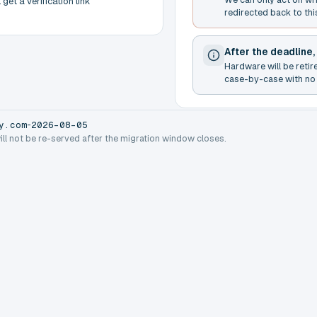
get a verification link
redirected back to thi
After the deadline,
Hardware will be retir
case-by-case with no 
-
y.com
2026-08-05
will not be re-served after the migration window closes.