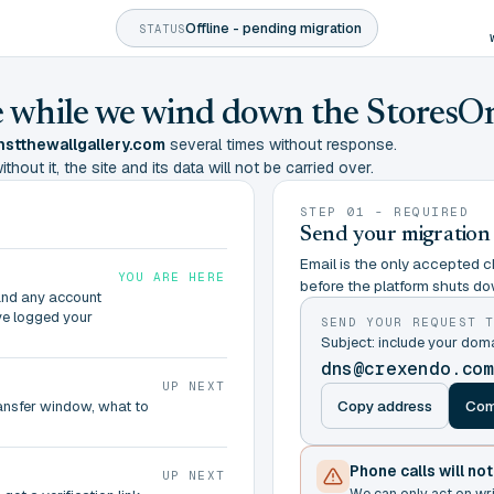
Offline - pending migration
STATUS
ine while we wind down the StoresO
stthewallgallery.com
several times without response.
hout it, the site and its data will not be carried over.
STEP 01 - REQUIRED
Send your migration
Email is the only accepted ch
YOU ARE HERE
before the platform shuts do
and any account
ve logged your
SEND YOUR REQUEST 
Subject: include your do
dns@crexendo.co
UP NEXT
Copy address
Com
ransfer window, what to
Phone calls will no
UP NEXT
We can only act on wr