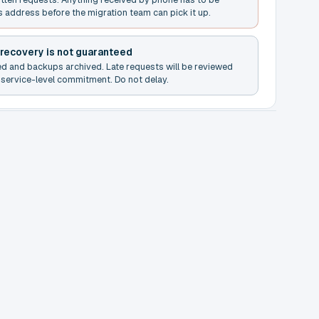
s address before the migration team can pick it up.
 recovery is not guaranteed
ed and backups archived. Late requests will be reviewed
service-level commitment. Do not delay.