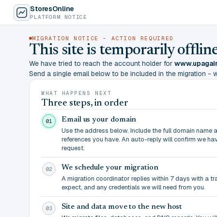
StoresOnline
PLATFORM NOTICE
MIGRATION NOTICE - ACTION REQUIRED
This site is temporarily offl
We have tried to reach the account holder for
www.upagain
Send a single email below to be included in the migration - wit
WHAT HAPPENS NEXT
Three steps, in order
Email us your domain
01
Use the address below. Include the full domain name 
references you have. An auto-reply will confirm we ha
request.
We schedule your migration
02
A migration coordinator replies within 7 days with a t
expect, and any credentials we will need from you.
Site and data move to the new host
03