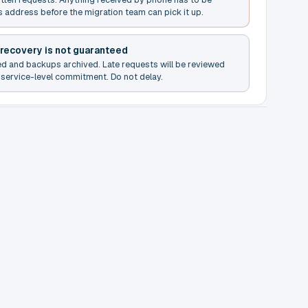
s address before the migration team can pick it up.
 recovery is not guaranteed
ed and backups archived. Late requests will be reviewed
service-level commitment. Do not delay.