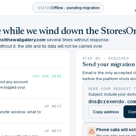
Offline - pending migration
STATUS
ine while we wind down the StoresO
stthewallgallery.com
several times without response.
hout it, the site and its data will not be carried over.
STEP 01 - REQUIRED
Send your migration
Email is the only accepted ch
YOU ARE HERE
before the platform shuts do
and any account
ve logged your
SEND YOUR REQUEST 
Subject: include your do
dns@crexendo.co
UP NEXT
Copy address
Com
ransfer window, what to
Phone calls will no
UP NEXT
We can only act on wr