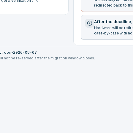
get a verification link
redirected back to thi
After the deadline,
Hardware will be retir
case-by-case with no 
-
y.com
2026-08-07
will not be re-served after the migration window closes.