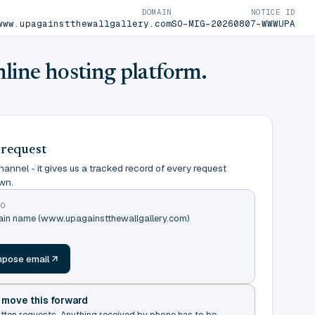
DOMAIN
NOTICE ID
www.upagainstthewallgallery.com
SO-MIG-20260807-WWWUPA
nline hosting platform.
 request
annel - it gives us a tracked record of every request
wn.
TO
main name (www.upagainstthewallgallery.com)
m
pose email
t move this forward
itten requests. Anything received by phone has to be