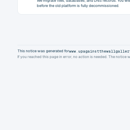
We migrate files, databases, and DNS records. You will 
before the old platform is fully decommissioned.
This notice was generated for
www.upagainstthewallgaller
If you reached this page in error, no action is needed. The notice 