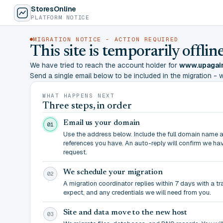
StoresOnline
PLATFORM NOTICE
MIGRATION NOTICE - ACTION REQUIRED
This site is temporarily offl
We have tried to reach the account holder for
www.upagain
Send a single email below to be included in the migration - wit
WHAT HAPPENS NEXT
Three steps, in order
Email us your domain
01
Use the address below. Include the full domain name 
references you have. An auto-reply will confirm we ha
request.
We schedule your migration
02
A migration coordinator replies within 7 days with a t
expect, and any credentials we will need from you.
Site and data move to the new host
03