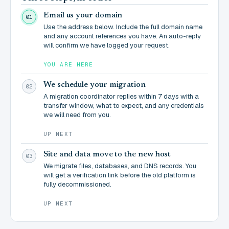
Email us your domain
01
Use the address below. Include the full domain name
and any account references you have. An auto-reply
will confirm we have logged your request.
YOU ARE HERE
We schedule your migration
02
A migration coordinator replies within 7 days with a
transfer window, what to expect, and any credentials
we will need from you.
UP NEXT
Site and data move to the new host
03
We migrate files, databases, and DNS records. You
will get a verification link before the old platform is
fully decommissioned.
UP NEXT