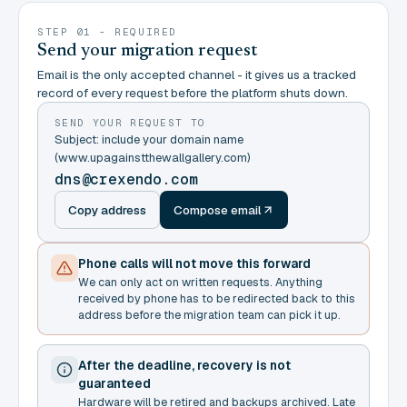
STEP 01 - REQUIRED
Send your migration request
Email is the only accepted channel - it gives us a tracked
record of every request before the platform shuts down.
SEND YOUR REQUEST TO
Subject: include your domain name
(www.upagainstthewallgallery.com)
dns@crexendo.com
Copy address
Compose email
Phone calls will not move this forward
We can only act on written requests. Anything
received by phone has to be redirected back to this
address before the migration team can pick it up.
After the deadline, recovery is not
guaranteed
Hardware will be retired and backups archived. Late