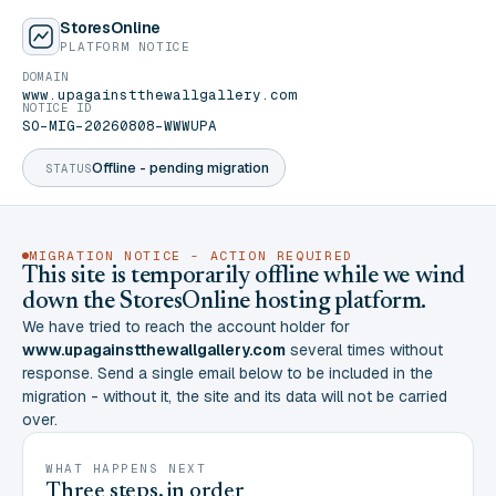
StoresOnline
PLATFORM NOTICE
DOMAIN
www.upagainstthewallgallery.com
NOTICE ID
SO-MIG-20260808-WWWUPA
Offline - pending migration
STATUS
MIGRATION NOTICE - ACTION REQUIRED
This site is temporarily offline while we wind
down the StoresOnline hosting platform.
We have tried to reach the account holder for
www.upagainstthewallgallery.com
several times without
response. Send a single email below to be included in the
migration - without it, the site and its data will not be carried
over.
WHAT HAPPENS NEXT
Three steps, in order