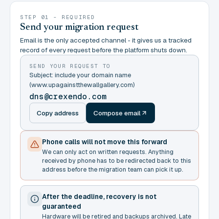
STEP 01 - REQUIRED
Send your migration request
Email is the only accepted channel - it gives us a tracked
record of every request before the platform shuts down.
SEND YOUR REQUEST TO
Subject: include your domain name
(www.upagainstthewallgallery.com)
dns@crexendo.com
Copy address
Compose email
Phone calls will not move this forward
We can only act on written requests. Anything
received by phone has to be redirected back to this
address before the migration team can pick it up.
After the deadline, recovery is not
guaranteed
Hardware will be retired and backups archived. Late