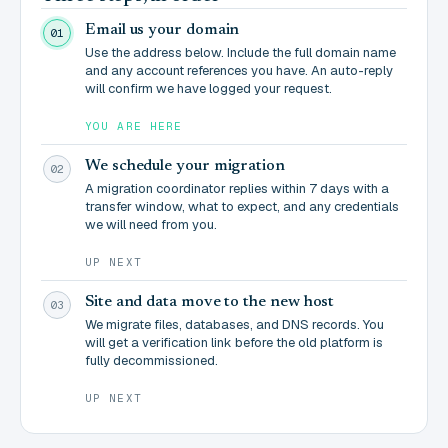
Email us your domain
01
Use the address below. Include the full domain name
and any account references you have. An auto-reply
will confirm we have logged your request.
YOU ARE HERE
We schedule your migration
02
A migration coordinator replies within 7 days with a
transfer window, what to expect, and any credentials
we will need from you.
UP NEXT
Site and data move to the new host
03
We migrate files, databases, and DNS records. You
will get a verification link before the old platform is
fully decommissioned.
UP NEXT