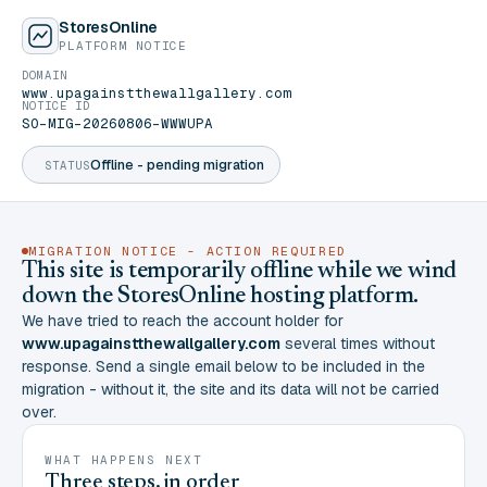
StoresOnline
PLATFORM NOTICE
DOMAIN
www.upagainstthewallgallery.com
NOTICE ID
SO-MIG-20260806-WWWUPA
Offline - pending migration
STATUS
MIGRATION NOTICE - ACTION REQUIRED
This site is temporarily offline while we wind
down the StoresOnline hosting platform.
We have tried to reach the account holder for
www.upagainstthewallgallery.com
several times without
response. Send a single email below to be included in the
migration - without it, the site and its data will not be carried
over.
WHAT HAPPENS NEXT
Three steps, in order