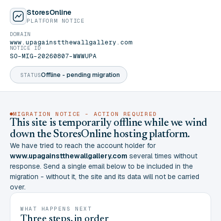
StoresOnline
PLATFORM NOTICE
DOMAIN
www.upagainstthewallgallery.com
NOTICE ID
SO-MIG-20260807-WWWUPA
Offline - pending migration
STATUS
MIGRATION NOTICE - ACTION REQUIRED
This site is temporarily offline while we wind
down the StoresOnline hosting platform.
We have tried to reach the account holder for
www.upagainstthewallgallery.com
several times without
response. Send a single email below to be included in the
migration - without it, the site and its data will not be carried
over.
WHAT HAPPENS NEXT
Three steps, in order