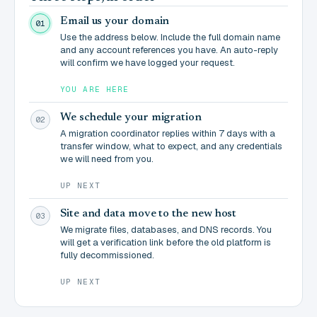
Email us your domain
01
Use the address below. Include the full domain name
and any account references you have. An auto-reply
will confirm we have logged your request.
YOU ARE HERE
We schedule your migration
02
A migration coordinator replies within 7 days with a
transfer window, what to expect, and any credentials
we will need from you.
UP NEXT
Site and data move to the new host
03
We migrate files, databases, and DNS records. You
will get a verification link before the old platform is
fully decommissioned.
UP NEXT