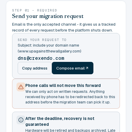
STEP 01 - REQUIRED
Send your migration request
Email is the only accepted channel - it gives us a tracked
record of every request before the platform shuts down.
SEND YOUR REQUEST TO
Subject: include your domain name
(www.upagainstthewallgallery.com)
dns@crexendo.com
Copy address
Compose email
Phone calls will not move this forward
We can only act on written requests. Anything
received by phone has to be redirected back to this
address before the migration team can pick it up.
After the deadline, recovery is not
guaranteed
Hardware will be retired and backups archived. Late