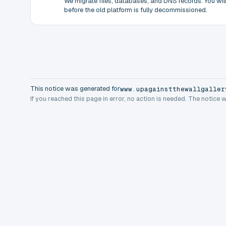
We migrate files, databases, and DNS records. You will 
before the old platform is fully decommissioned.
This notice was generated for
www.upagainstthewallgaller
If you reached this page in error, no action is needed. The notice 