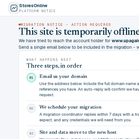
StoresOnline
PLATFORM NOTICE
MIGRATION NOTICE - ACTION REQUIRED
This site is temporarily offl
We have tried to reach the account holder for
www.upagain
Send a single email below to be included in the migration - wit
WHAT HAPPENS NEXT
Three steps, in order
Email us your domain
01
Use the address below. Include the full domain name 
references you have. An auto-reply will confirm we ha
request.
We schedule your migration
02
A migration coordinator replies within 7 days with a t
expect, and any credentials we will need from you.
Site and data move to the new host
03