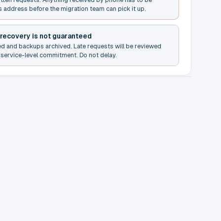
s address before the migration team can pick it up.
 recovery is not guaranteed
ed and backups archived. Late requests will be reviewed
service-level commitment. Do not delay.