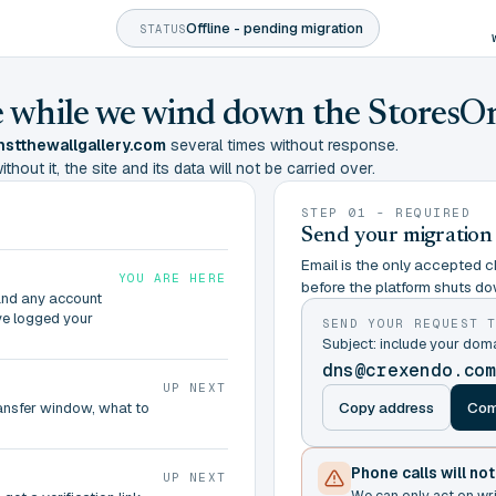
Offline - pending migration
STATUS
ine while we wind down the StoresO
stthewallgallery.com
several times without response.
hout it, the site and its data will not be carried over.
STEP 01 - REQUIRED
Send your migration
Email is the only accepted ch
YOU ARE HERE
before the platform shuts do
and any account
ve logged your
SEND YOUR REQUEST 
Subject: include your do
dns@crexendo.co
UP NEXT
Copy address
Com
ransfer window, what to
Phone calls will no
UP NEXT
We can only act on wr