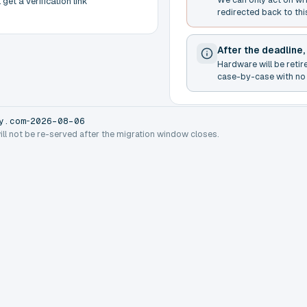
get a verification link
redirected back to thi
After the deadline,
Hardware will be retir
case-by-case with no 
-
y.com
2026-08-06
will not be re-served after the migration window closes.