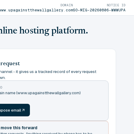
DOMAIN
NOTICE ID
www.upagainstthewallgallery.com
SO-MIG-20260806-WWWUPA
nline hosting platform.
 request
annel - it gives us a tracked record of every request
wn.
TO
main name (www.upagainstthewallgallery.com)
m
pose email
t move this forward
itten requests. Anything received by phone has to be