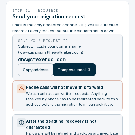
STEP 01 - REQUIRED
Send your migration request
Email is the only accepted channel - it gives us a tracked
record of every request before the platform shuts down.
SEND YOUR REQUEST TO
Subject: include your domain name
(www.upagainstthewallgallery.com)
dns@crexendo.com
Copy address
Compose email
Phone calls will not move this forward
We can only act on written requests. Anything
received by phone has to be redirected back to this
address before the migration team can pick it up.
After the deadline, recovery is not
guaranteed
Hardware will be retired and backups archived. Late