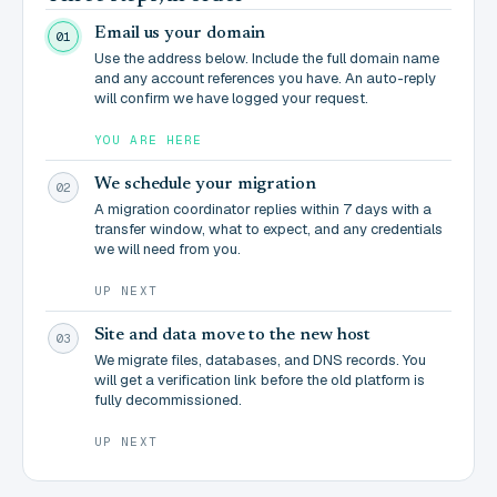
Email us your domain
01
Use the address below. Include the full domain name
and any account references you have. An auto-reply
will confirm we have logged your request.
YOU ARE HERE
We schedule your migration
02
A migration coordinator replies within 7 days with a
transfer window, what to expect, and any credentials
we will need from you.
UP NEXT
Site and data move to the new host
03
We migrate files, databases, and DNS records. You
will get a verification link before the old platform is
fully decommissioned.
UP NEXT