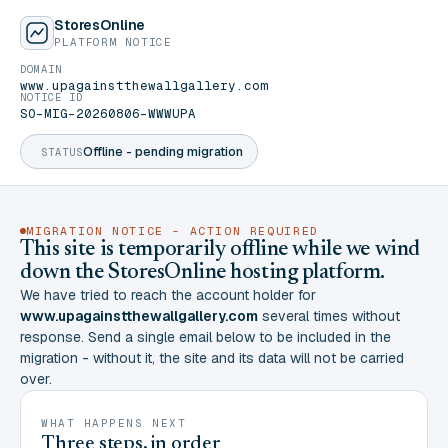
StoresOnline
PLATFORM NOTICE
DOMAIN
www.upagainstthewallgallery.com
NOTICE ID
SO-MIG-20260806-WWWUPA
Offline - pending migration
STATUS
MIGRATION NOTICE - ACTION REQUIRED
This site is temporarily offline while we wind
down the StoresOnline hosting platform.
We have tried to reach the account holder for
www.upagainstthewallgallery.com
several times without
response. Send a single email below to be included in the
migration - without it, the site and its data will not be carried
over.
WHAT HAPPENS NEXT
Three steps, in order